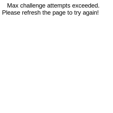
Max challenge attempts exceeded.
Please refresh the page to try again!