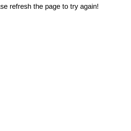
e refresh the page to try again!