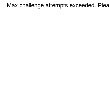
Max challenge attempts exceeded. Pleas