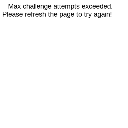
Max challenge attempts exceeded.
Please refresh the page to try again!