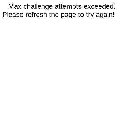
Max challenge attempts exceeded.
Please refresh the page to try again!