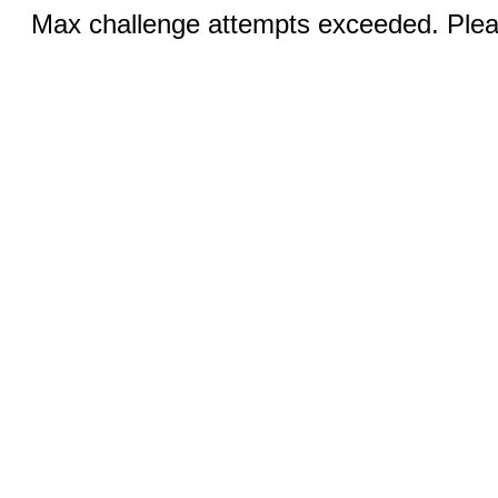
Max challenge attempts exceeded. Pleas