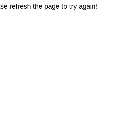
e refresh the page to try again!