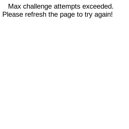
Max challenge attempts exceeded.
Please refresh the page to try again!