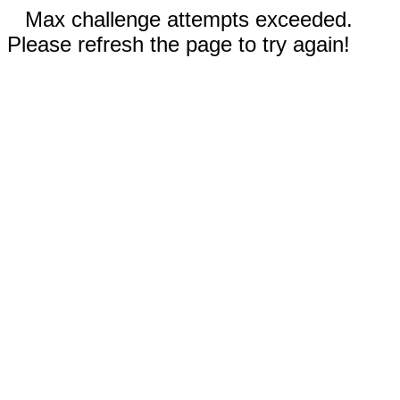
Max challenge attempts exceeded.
Please refresh the page to try again!