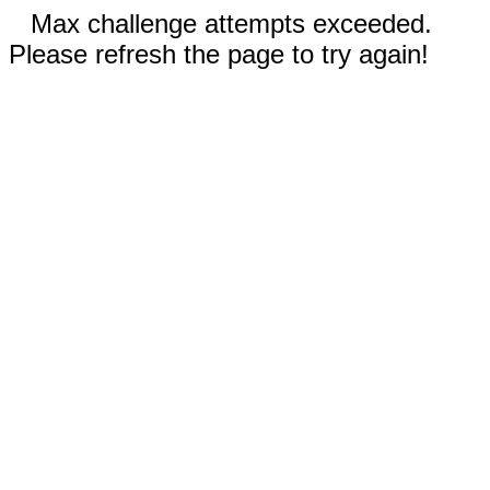
Max challenge attempts exceeded.
Please refresh the page to try again!