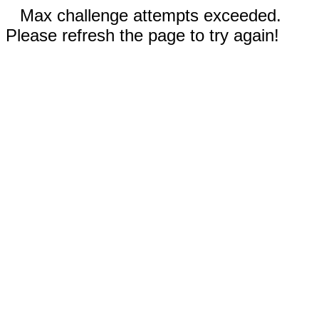
Max challenge attempts exceeded.
Please refresh the page to try again!