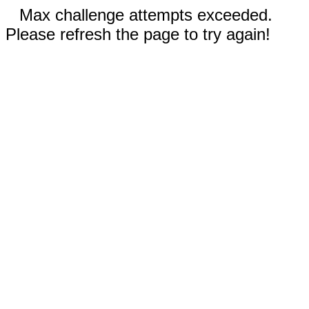
Max challenge attempts exceeded.
Please refresh the page to try again!