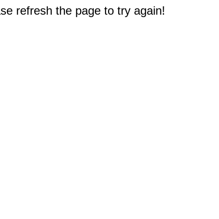
e refresh the page to try again!