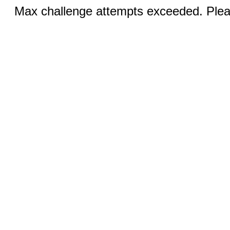
Max challenge attempts exceeded. Pleas