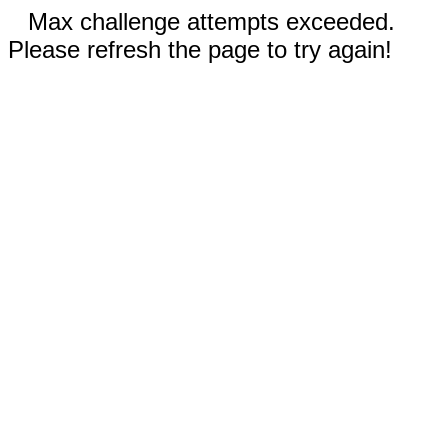
Max challenge attempts exceeded.
Please refresh the page to try again!